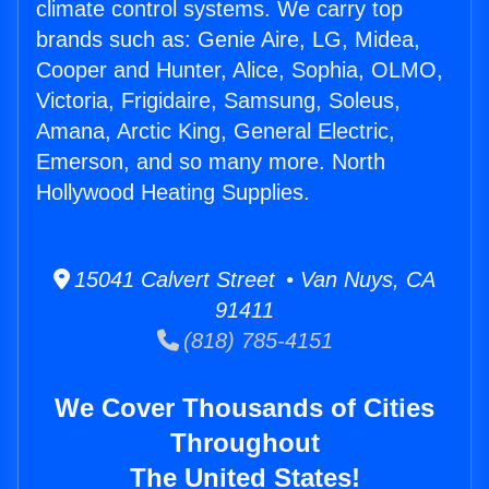
climate control systems. We carry top
brands such as: Genie Aire, LG, Midea,
Cooper and Hunter, Alice, Sophia, OLMO,
Victoria, Frigidaire, Samsung, Soleus,
Amana, Arctic King, General Electric,
Emerson, and so many more. North
Hollywood Heating Supplies.
15041 Calvert Street • Van Nuys, CA
91411
(818) 785-4151
We Cover Thousands of Cities
Throughout
The United States!