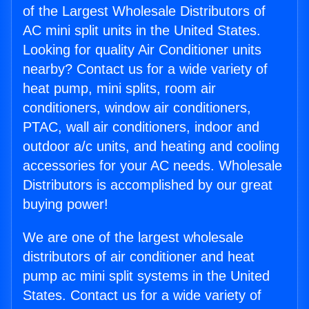
of the Largest Wholesale Distributors of
AC mini split units in the United States.
Looking for quality Air Conditioner units
nearby? Contact us for a wide variety of
heat pump, mini splits, room air
conditioners, window air conditioners,
PTAC, wall air conditioners, indoor and
outdoor a/c units, and heating and cooling
accessories for your AC needs. Wholesale
Distributors is accomplished by our great
buying power!
We are one of the largest wholesale
distributors of air conditioner and heat
pump ac mini split systems in the United
States. Contact us for a wide variety of