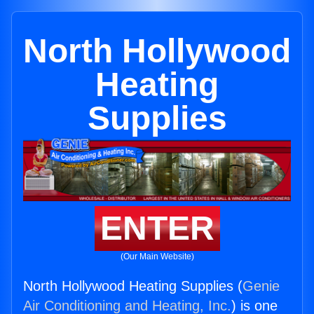
North Hollywood
Heating
Supplies
ENTER
(Our Main Website)
North Hollywood Heating Supplies (
Genie
Air Conditioning and Heating, Inc.
) is one