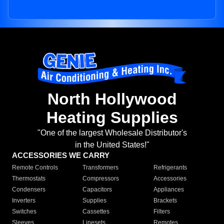
North Hollywood
Heating Supplies
"One of the largest Wholesale Distributor's
in the United States!"
ACCESSORIES WE CARRY
Remote Controls
Transformers
Refrigerants
Thermostats
Compressors
Accessories
Condensers
Capacitors
Appliances
Inverters
Supplies
Brackets
Switches
Cassettes
Filters
Sleeves
Linesets
Remotes